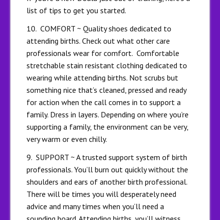
list of tips to get you started.
10. COMFORT ~ Quality shoes dedicated to
attending births. Check out what other care
professionals wear for comfort. Comfortable
stretchable stain resistant clothing dedicated to
wearing while attending births. Not scrubs but
something nice that’s cleaned, pressed and ready
for action when the call comes in to support a
family. Dress in layers. Depending on where you’re
supporting a family, the environment can be very,
very warm or even chilly.
9. SUPPORT ~ A trusted support system of birth
professionals. You’ll burn out quickly without the
shoulders and ears of another birth professional.
There will be times you will desperately need
advice and many times when you’ll need a
sounding board. Attending births, you’ll witness