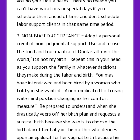
you do your Doula dates. There’s no reason you
can’t have vacations or special days if you
schedule them ahead of time and don’t schedule
labor support clients in that same time period.
2. NON-BIASED ACCEPTANCE ~ Adopt a personal
creed of non-judgmental support. Use and re-use
the tried and true mantra of Doulas all over the
world, “It’s not my birth” Repeat this in your head
as you support the family in whatever decisions
they make during the labor and birth. You may
have interviewed and been hired by a woman who
told you she wanted, “A non-medicated birth using
water and position changing as her comfort
measure.” Be prepared to understand when she
drastically veers off her birth plan and requests a
surgical birth because she wants to choose the
birth day of her baby or the mother who decides
upon an epidural for her vaginal birth because her