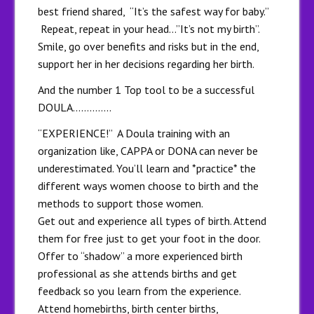
best friend shared, “It’s the safest way for baby.”
Repeat, repeat in your head…”It’s not my birth”.
Smile, go over benefits and risks but in the end,
support her in her decisions regarding her birth.
And the number 1 Top tool to be a successful
DOULA…………..
“EXPERIENCE!” A Doula training with an
organization like, CAPPA or DONA can never be
underestimated. You’ll learn and *practice* the
different ways women choose to birth and the
methods to support those women.
Get out and experience all types of birth. Attend
them for free just to get your foot in the door.
Offer to “shadow” a more experienced birth
professional as she attends births and get
feedback so you learn from the experience.
Attend homebirths, birth center births,