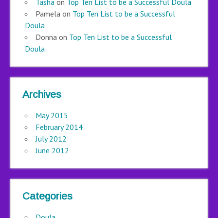
Tasha
on
Top Ten List to be a Successful Doula
Pamela
on
Top Ten List to be a Successful
Doula
Donna
on
Top Ten List to be a Successful
Doula
Archives
May 2015
February 2014
July 2012
June 2012
Categories
Doula