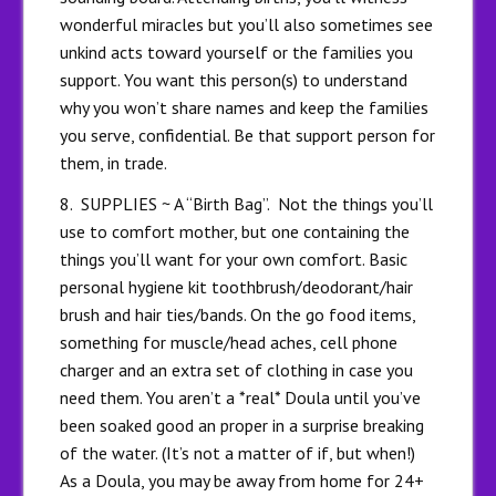
wonderful miracles but you’ll also sometimes see
unkind acts toward yourself or the families you
support. You want this person(s) to understand
why you won’t share names and keep the families
you serve, confidential. Be that support person for
them, in trade.
8. SUPPLIES ~ A “Birth Bag”. Not the things you’ll
use to comfort mother, but one containing the
things you’ll want for your own comfort. Basic
personal hygiene kit toothbrush/deodorant/hair
brush and hair ties/bands. On the go food items,
something for muscle/head aches, cell phone
charger and an extra set of clothing in case you
need them. You aren’t a *real* Doula until you’ve
been soaked good an proper in a surprise breaking
of the water. (It’s not a matter of if, but when!)
As a Doula, you may be away from home for 24+