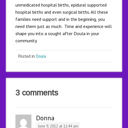
unmedicated hospital births, epidural supported
hospital births and even surgical births. All these
families need support and in the beginning, you
need them just as much. Time and experience will
shape you into a sought after Doula in your
community.
Posted in
Doula
3 comments
Donna
June 9, 2012 at 11:44 am