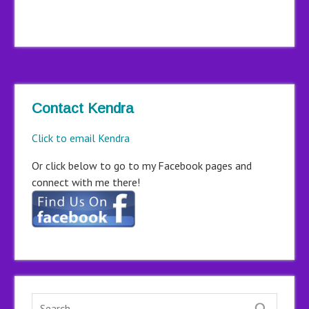
Contact Kendra
Click to email Kendra
Or click below to go to my Facebook pages and
connect with me there!