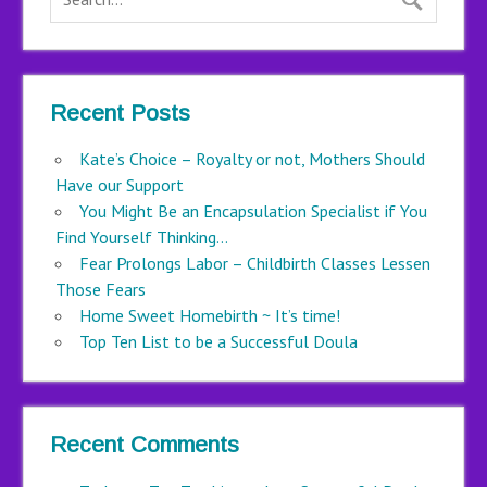
Recent Posts
Kate’s Choice – Royalty or not, Mothers Should
Have our Support
You Might Be an Encapsulation Specialist if You
Find Yourself Thinking…
Fear Prolongs Labor – Childbirth Classes Lessen
Those Fears
Home Sweet Homebirth ~ It’s time!
Top Ten List to be a Successful Doula
Recent Comments