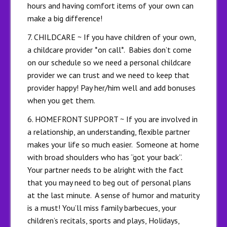
hours and having comfort items of your own can
make a big difference!
7. CHILDCARE ~ If you have children of your own,
a childcare provider *on call*. Babies don’t come
on our schedule so we need a personal childcare
provider we can trust and we need to keep that
provider happy! Pay her/him well and add bonuses
when you get them.
6. HOMEFRONT SUPPORT ~ If you are involved in
a relationship, an understanding, flexible partner
makes your life so much easier. Someone at home
with broad shoulders who has “got your back”.
Your partner needs to be alright with the fact
that you may need to beg out of personal plans
at the last minute. A sense of humor and maturity
is a must! You’ll miss family barbecues, your
children’s recitals, sports and plays, Holidays,