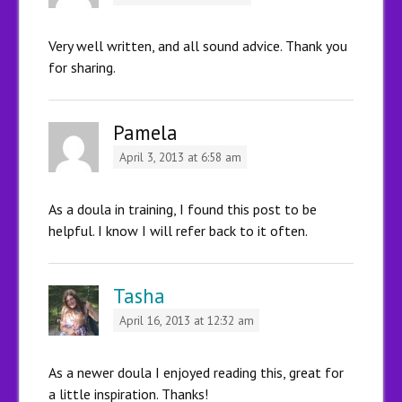
Very well written, and all sound advice. Thank you
for sharing.
Pamela
April 3, 2013 at 6:58 am
As a doula in training, I found this post to be
helpful. I know I will refer back to it often.
Tasha
April 16, 2013 at 12:32 am
As a newer doula I enjoyed reading this, great for
a little inspiration. Thanks!