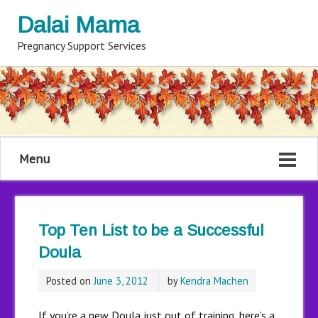
Dalai Mama
Pregnancy Support Services
Menu
Top Ten List to be a Successful
Doula
Posted on
June 3, 2012
by
Kendra Machen
If you’re a new Doula just out of training, here’s a