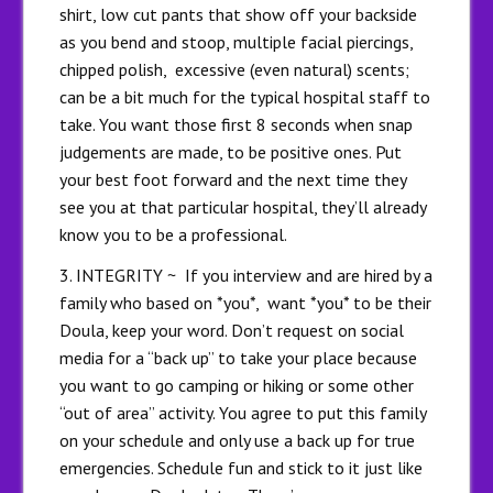
shirt, low cut pants that show off your backside
as you bend and stoop, multiple facial piercings,
chipped polish, excessive (even natural) scents;
can be a bit much for the typical hospital staff to
take. You want those first 8 seconds when snap
judgements are made, to be positive ones. Put
your best foot forward and the next time they
see you at that particular hospital, they’ll already
know you to be a professional.
3. INTEGRITY ~ If you interview and are hired by a
family who based on *you*, want *you* to be their
Doula, keep your word. Don’t request on social
media for a “back up” to take your place because
you want to go camping or hiking or some other
“out of area” activity. You agree to put this family
on your schedule and only use a back up for true
emergencies. Schedule fun and stick to it just like