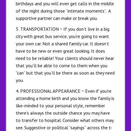
birthdays and you will even get calls in the middle
of the night during those “intimate moments”. A
supportive partner can make or break you.
5. TRANSPORTATION ~ If you don’t live in a big
city with great bus service, you’re going to want
your own car. Not a shared family car. It doesn’t
have to be new or even great looking. It does
need to be reliable! Your clients should never hear
that you’ll be able to come to them when you
“can” but that you’ll be there as soon as they need
you.
4. PROFESSIONAL APPEARANCE ~ Even if you’re
attending a home birth and you know the family is
like-minded to your personal style, remember
there’s always the outside chance you may have
to transfer to hospital. Consider what others may
see. Suggestive or political “sayings” across the t-